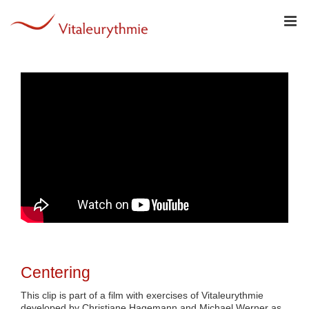
Skip
to
content
Centering
This clip is part of a film with exercises of Vitaleurythmie
developed by Christiane Hagemann and Michael Werner as