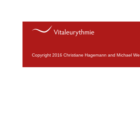
Copyright 2016 Christiane Hagemann and Michael We