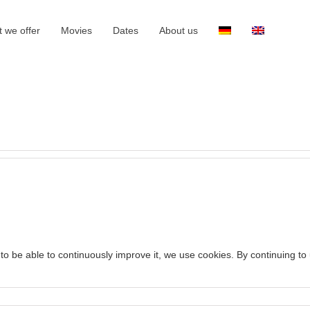
 we offer
Movies
Dates
About us
to be able to continuously improve it, we use cookies. By continuing to