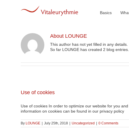
Skip
to
content
Basics
What
About
LOUNGE
This author has not yet filled in any details.
So far LOUNGE has created 2 blog entries.
Use of cookies
Use of cookies In order to optimize our website for you and 
information on cookies can be found in our privacy policy
By
LOUNGE
|
July 25th, 2018
|
Uncategorized
|
0 Comments