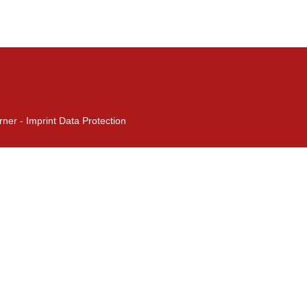
rner -
Imprint
Data Protection