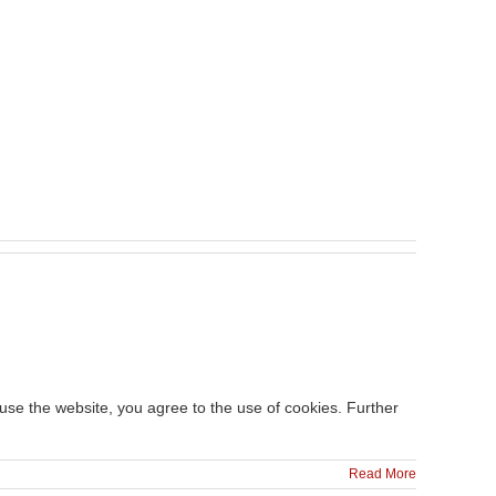
 use the website, you agree to the use of cookies. Further
Read More