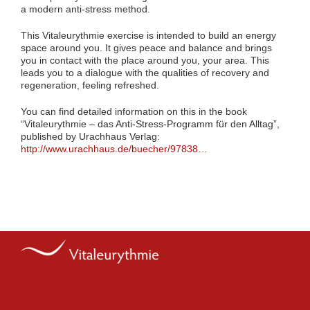
a modern anti-stress method.
This Vitaleurythmie exercise is intended to build an energy
space around you. It gives peace and balance and brings
you in contact with the place around you, your area. This
leads you to a dialogue with the qualities of recovery and
regeneration, feeling refreshed.
You can find detailed information on this in the book
“Vitaleurythmie – das Anti-Stress-Programm für den Alltag”,
published by Urachhaus Verlag:
http://www.urachhaus.de/buecher/97838…