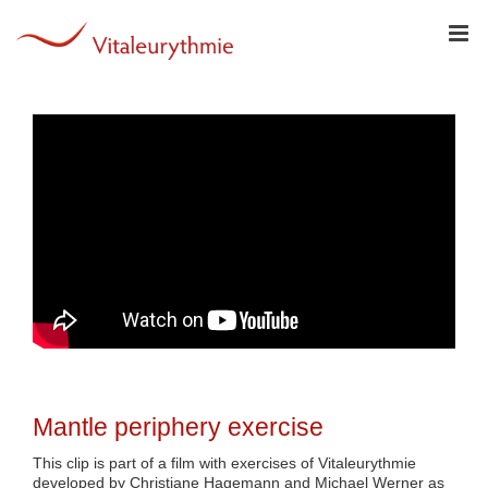
Skip
to
content
Mantle periphery exercise
This clip is part of a film with exercises of Vitaleurythmie
developed by Christiane Hagemann and Michael Werner as